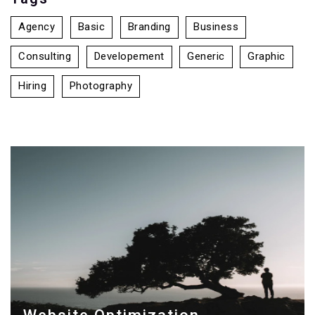
Agency
Basic
Branding
Business
Consulting
Developement
Generic
Graphic
Hiring
Photography