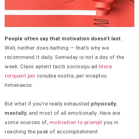
People often say that motivation doesn’t last
.
Well, neither does bathing — that’s why we
recommend it daily. Someday is not a day of the
week. Class aptent taciti sociosqu ad
litora
torquent per
conubia nostra, per inceptos
himenaeos.
But what if you’re really exhausted
physically
,
mentally
, and most of all emotionally. Here are
some sources of,
motivation to prompt
you in
reaching the peak of accomplishment.