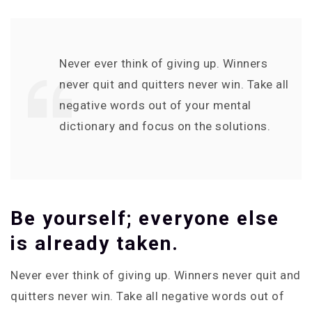
Never ever think of giving up. Winners
never quit and quitters never win. Take all
negative words out of your mental
dictionary and focus on the solutions.
Be yourself; everyone else
is already taken.
Never ever think of giving up. Winners never quit and
quitters never win. Take all negative words out of