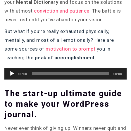
your
Mental Dictionary
and focus on the solutions
with utmost
conviction and patience
. The battle is
never lost until you’ve abandon your vision.
But what if you’re really exhausted physically,
mentally, and most of all emotionally? Here are
some sources of
motivation to prompt
you in
reaching the
peak of accomplishment.
Audio
00:00
00:00
Player
The start-up ultimate guide
to make your WordPress
journal.
Never ever think of giving up. Winners never quit and