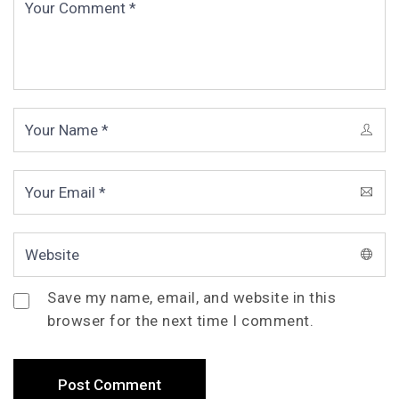
Save my name, email, and website in this
browser for the next time I comment.
Post Comment