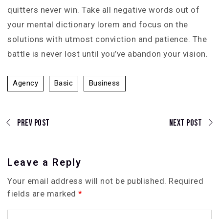
quitters never win. Take all negative words out of
your mental dictionary lorem and focus on the
solutions with utmost conviction and patience. The
battle is never lost until you’ve abandon your vision.
Agency
Basic
Business
Prev Post
Next Post
Leave a Reply
Your email address will not be published.
Required
fields are marked
*