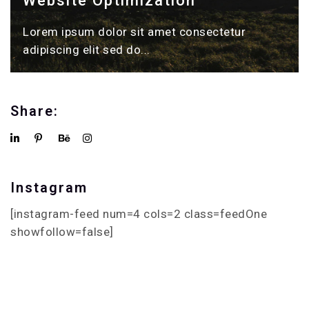
Website Optimization
Lorem ipsum dolor sit amet consectetur
adipiscing elit sed do...
Share:
Instagram
[instagram-feed num=4 cols=2 class=feedOne
showfollow=false]