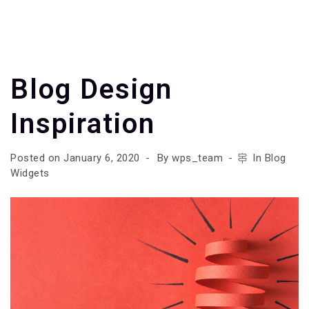
Blog Design
Inspiration
Posted on
January 6, 2020
By
wps_team
In
Blog
Widgets