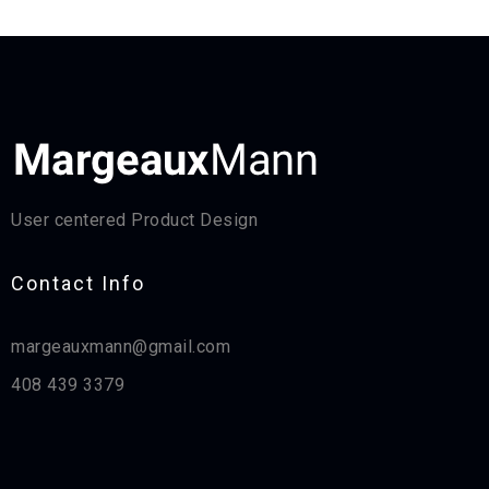
User centered Product Design
Contact Info​
margeauxmann@gmail.com
408 439 3379