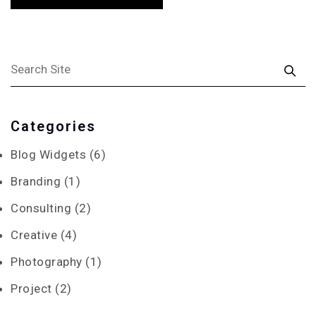
Categories
Blog Widgets
(6)
Branding
(1)
Consulting
(2)
Creative
(4)
Photography
(1)
Project
(2)