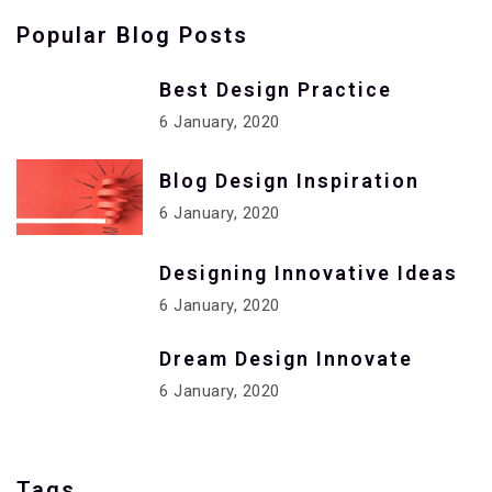
Popular Blog Posts
Best Design Practice
6 January, 2020
Blog Design Inspiration
6 January, 2020
Designing Innovative Ideas
6 January, 2020
Dream Design Innovate
6 January, 2020
Tags