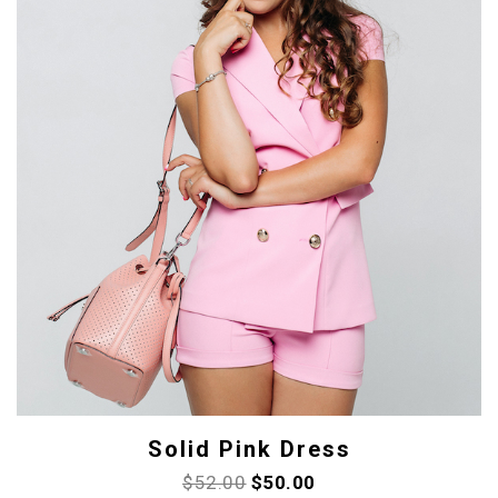
Solid Pink Dress
$
52.00
$
50.00