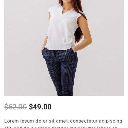
Style Two
Style Three
Style Four
$
52.00
$
49.00
Lorem ipsum dolor sit amet, consectetur adipiscing