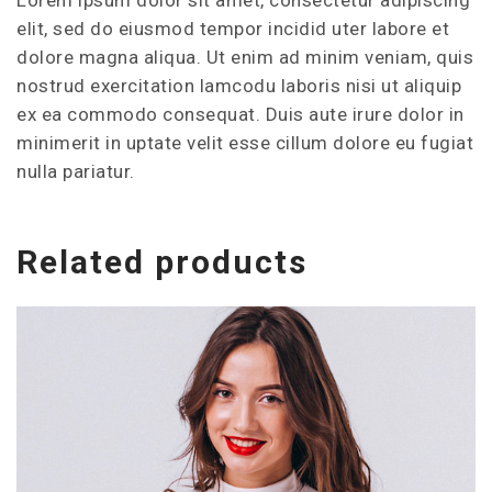
elit, sed do eiusmod tempor incidid uter labore et
dolore magna aliqua. Ut enim ad minim veniam, quis
nostrud exercitation lamcodu laboris nisi ut aliquip
ex ea commodo consequat. Duis aute irure dolor in
minimerit in uptate velit esse cillum dolore eu fugiat
nulla pariatur.
Related products