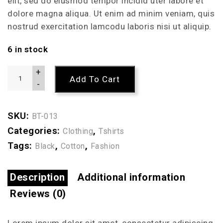
elit, sed do eiusmod tempor incidid uter labore et
dolore magna aliqua. Ut enim ad minim veniam, quis
nostrud exercitation lamcodu laboris nisi ut aliquip.
6 in stock
+
Add To Cart
-
SKU:
BT-013
Categories:
,
Clothing
Tshirts
Tags:
,
,
Black
Cotton
Fashion
Description
Additional information
Reviews (0)
Lorem ipsum dolor sit amet, consectetur adipiscing