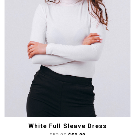
White Full Sleave Dress
$
52.00
$
50.00