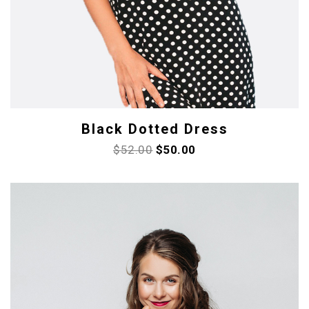
Black Dotted Dress
$
52.00
$
50.00