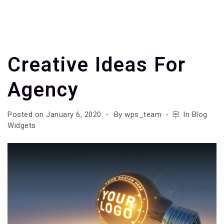
Creative Ideas For
Agency
Posted on
January 6, 2020
By
wps_team
In
Blog
Widgets