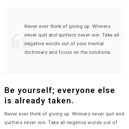
Never ever think of giving up. Winners
never quit and quitters never win. Take all
negative words out of your mental
dictionary and focus on the solutions.
Be yourself; everyone else
is already taken.
Never ever think of giving up. Winners never quit and
quitters never win. Take all negative words out of