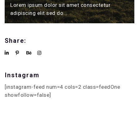
Lorem ipsum dolor sit amet consectetur
adipiscing elit sed do...
Share:
Instagram
[instagram-feed num=4 cols=2 class=feedOne
showfollow=false]