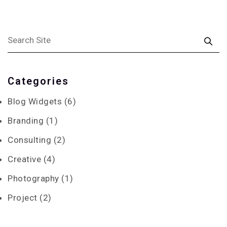
Categories
Blog Widgets
(6)
Branding
(1)
Consulting
(2)
Creative
(4)
Photography
(1)
Project
(2)