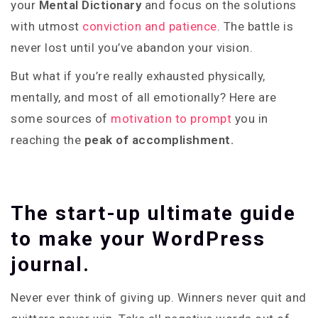
your
Mental Dictionary
and focus on the solutions
with utmost
conviction and patience
. The battle is
never lost until you’ve abandon your vision.
But what if you’re really exhausted physically,
mentally, and most of all emotionally? Here are
some sources of
motivation to prompt
you in
reaching the
peak of accomplishment.
The start-up ultimate guide
to make your WordPress
journal.
Never ever think of giving up. Winners never quit and