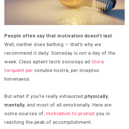
People often say that motivation doesn’t last
.
Well, neither does bathing — that’s why we
recommend it daily. Someday is not a day of the
week. Class aptent taciti sociosqu ad
litora
torquent per
conubia nostra, per inceptos
himenaeos.
But what if you’re really exhausted
physically
,
mentally
, and most of all emotionally. Here are
some sources of,
motivation to prompt
you in
reaching the peak of accomplishment.