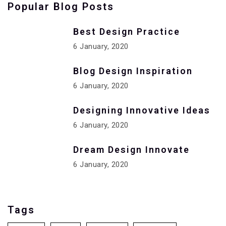
Popular Blog Posts
Best Design Practice
6 January, 2020
Blog Design Inspiration
6 January, 2020
Designing Innovative Ideas
6 January, 2020
Dream Design Innovate
6 January, 2020
Tags