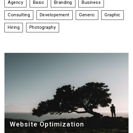
Agency
Basic
Branding
Business
Consulting
Developement
Generic
Graphic
Hiring
Photography
Website Optimization