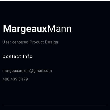
User centered Product Design
Contact Info​
margeauxmann@gmail.com
408 439 3379