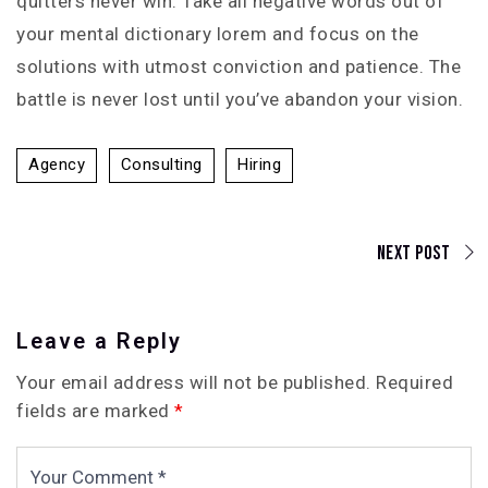
quitters never win. Take all negative words out of
your mental dictionary lorem and focus on the
solutions with utmost conviction and patience. The
battle is never lost until you’ve abandon your vision.
Agency
Consulting
Hiring
Next Post
Leave a Reply
Your email address will not be published.
Required
fields are marked
*