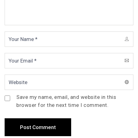
Save my name, email, and website in this
browser for the next time I comment.
Post Comment