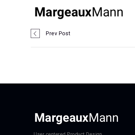
Prev Post
User centered Product Design