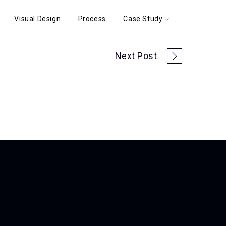
Visual Design
Process
Case Study
Next Post