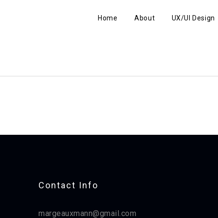
Home
About
UX/UI Design
Contact Info​
margeauxmann@gmail.com