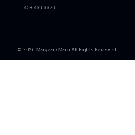
408 439 3379
© 2026 MargeauxMann All Rights Reserved.