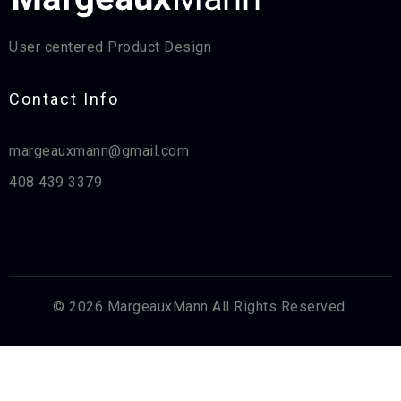
User centered Product Design
Contact Info​
margeauxmann@gmail.com
408 439 3379
© 2026 MargeauxMann All Rights Reserved.