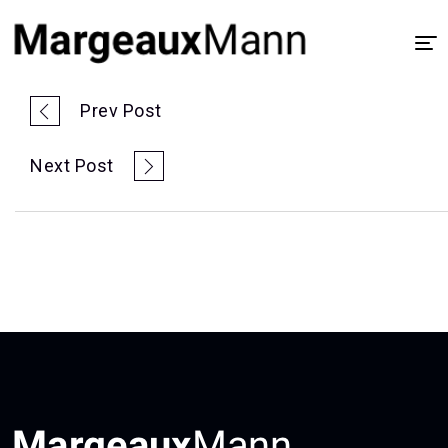
Home
Prev Post
About
Next Post
UX/UI Design
Visual Design
Process
Case Study