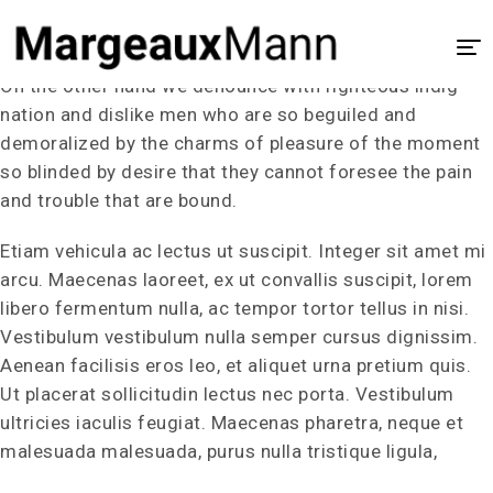
Our Portfolio
On the other hand we denounce with righteous indig
Home
nation and dislike men who are so beguiled and
demoralized by the charms of pleasure of the moment
About
so blinded by desire that they cannot foresee the pain
UX/UI Design
and trouble that are bound.
Visual Design
Etiam vehicula ac lectus ut suscipit. Integer sit amet mi
arcu. Maecenas laoreet, ex ut convallis suscipit, lorem
Process
libero fermentum nulla, ac tempor tortor tellus in nisi.
Case Study
Vestibulum vestibulum nulla semper cursus dignissim.
Aenean facilisis eros leo, et aliquet urna pretium quis.
Ut placerat sollicitudin lectus nec porta. Vestibulum
ultricies iaculis feugiat. Maecenas pharetra, neque et
malesuada malesuada, purus nulla tristique ligula,