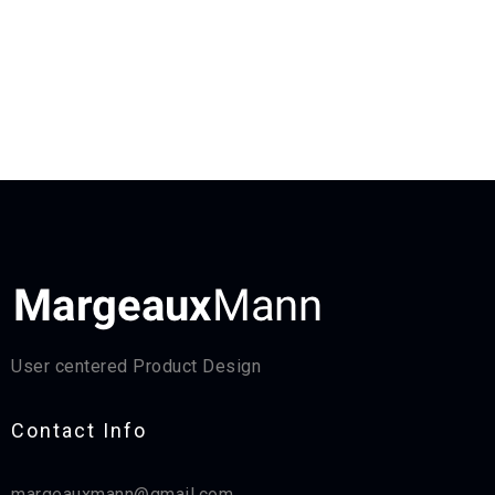
User centered Product Design
Contact Info​
margeauxmann@gmail.com