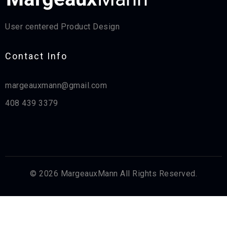
User centered Product Design
Contact Info​
margeauxmann@gmail.com
408 439 3379
© 2026 MargeauxMann All Rights Reserved.