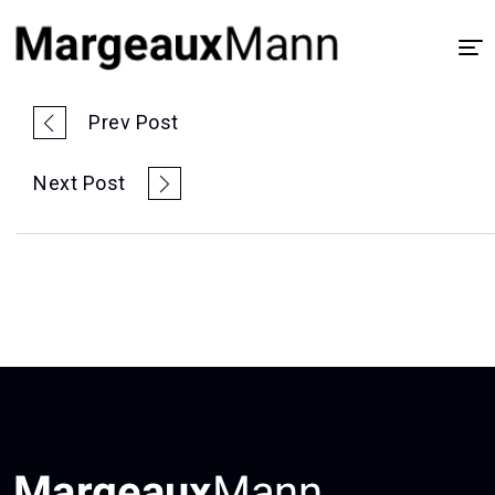
Home
Prev Post
About
Next Post
UX/UI Design
Visual Design
Process
Case Study