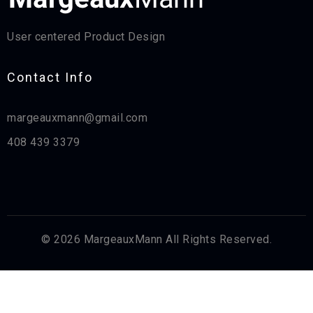
User centered Product Design
Contact Info​
margeauxmann@gmail.com
408 439 3379
© 2026 MargeauxMann All Rights Reserved.