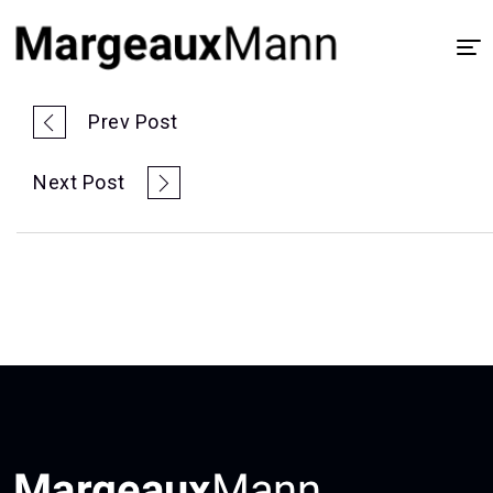
Home
Prev Post
About
Next Post
UX/UI Design
Visual Design
Process
Case Study