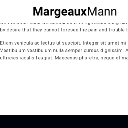
Our Portfolio
On the other hand we denounce with righteous indig nat
by desire that they cannot foresee the pain and trouble 
Etiam vehicula ac lectus ut suscipit. Integer sit amet mi 
Vestibulum vestibulum nulla semper cursus dignissim. Aen
ultricies iaculis feugiat. Maecenas pharetra, neque et ma