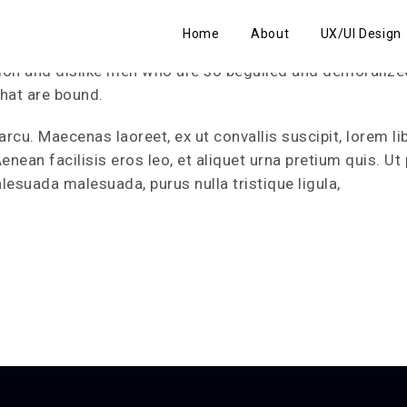
Home
About
UX/UI Design
ion and dislike men who are so beguiled and demoralize
that are bound.
arcu. Maecenas laoreet, ex ut convallis suscipit, lorem li
ean facilisis eros leo, et aliquet urna pretium quis. Ut 
lesuada malesuada, purus nulla tristique ligula,