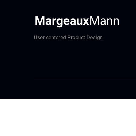
User centered Product Design