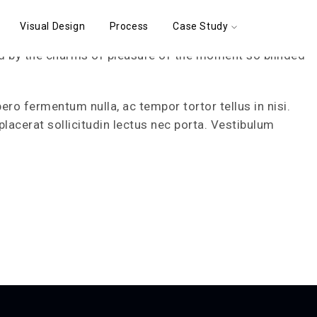
Visual Design
Process
Case Study
d by the charms of pleasure of the moment so blinded
bero fermentum nulla, ac tempor tortor tellus in nisi.
placerat sollicitudin lectus nec porta. Vestibulum