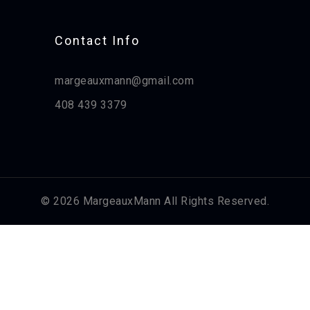
Contact Info​
margeauxmann@gmail.com
408 439 3379
© 2026 MargeauxMann All Rights Reserved.