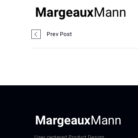
Prev Post
User centered Product Design