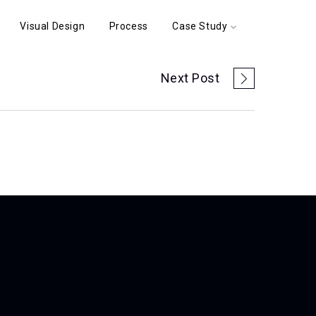
Visual Design
Process
Case Study
Next Post