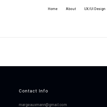
Home
About
UX/UI Design
Contact Info​
margeauxmann@gmail.com