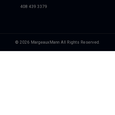
408 439 3379
© 2026 MargeauxMann All Rights Reserved.