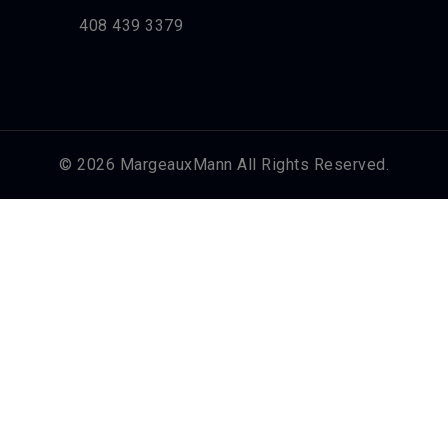
408 439 3379
© 2026 MargeauxMann All Rights Reserved.