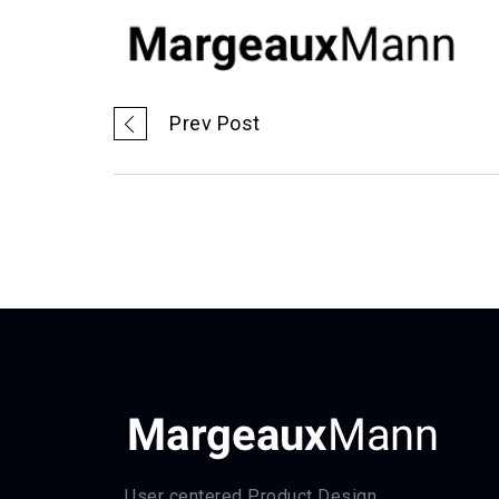
Prev Post
User centered Product Design