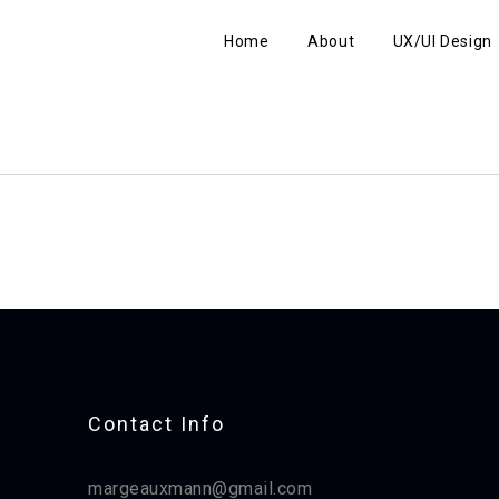
Home
About
UX/UI Design
Contact Info​
margeauxmann@gmail.com