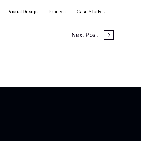
Visual Design
Process
Case Study
Next Post