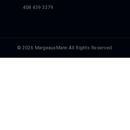
408 439 3379
© 2026 MargeauxMann All Rights Reserved.