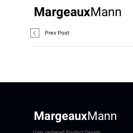
Prev Post
User centered Product Design