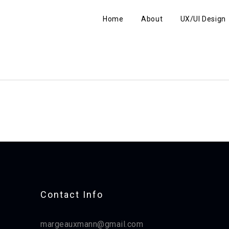
Home
About
UX/UI Design
Contact Info​
margeauxmann@gmail.com