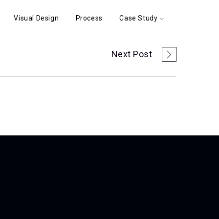
Visual Design
Process
Case Study
Next Post