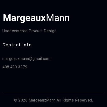
User centered Product Design
Contact Info​
margeauxmann@gmail.com
408 439 3379
© 2026 MargeauxMann All Rights Reserved.