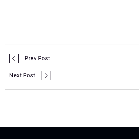
Prev Post
Next Post