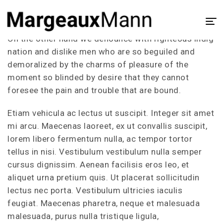
Our Portfolio
On the other hand we denounce with righteous indig
Home
nation and dislike men who are so beguiled and
demoralized by the charms of pleasure of the
About
moment so blinded by desire that they cannot
UX/UI Design
foresee the pain and trouble that are bound.
Visual Design
Etiam vehicula ac lectus ut suscipit. Integer sit amet
mi arcu. Maecenas laoreet, ex ut convallis suscipit,
Process
lorem libero fermentum nulla, ac tempor tortor
Case Study
tellus in nisi. Vestibulum vestibulum nulla semper
cursus dignissim. Aenean facilisis eros leo, et
aliquet urna pretium quis. Ut placerat sollicitudin
lectus nec porta. Vestibulum ultricies iaculis
feugiat. Maecenas pharetra, neque et malesuada
malesuada, purus nulla tristique ligula,