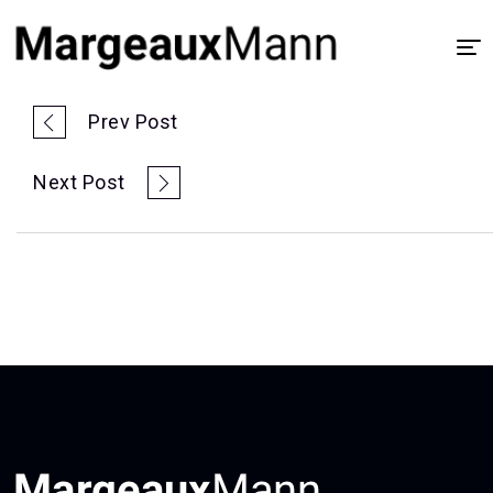
Home
Prev Post
About
Next Post
UX/UI Design
Visual Design
Process
Case Study