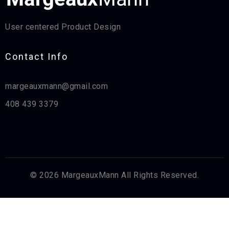
User centered Product Design
Contact Info​
margeauxmann@gmail.com
408 439 3379
© 2026 MargeauxMann All Rights Reserved.