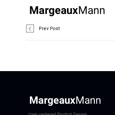
Prev Post
User centered Product Design