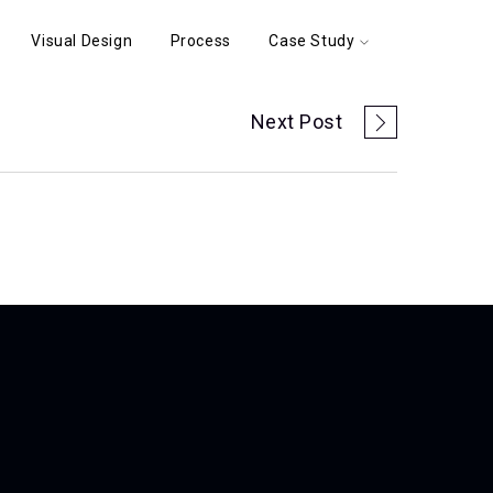
Visual Design
Process
Case Study
Next Post