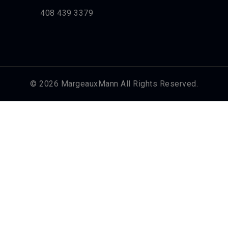
408 439 3379
© 2026 MargeauxMann All Rights Reserved.