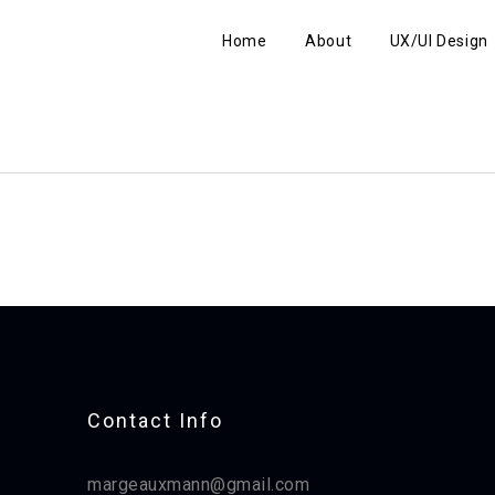
Home
About
UX/UI Design
Contact Info​
margeauxmann@gmail.com