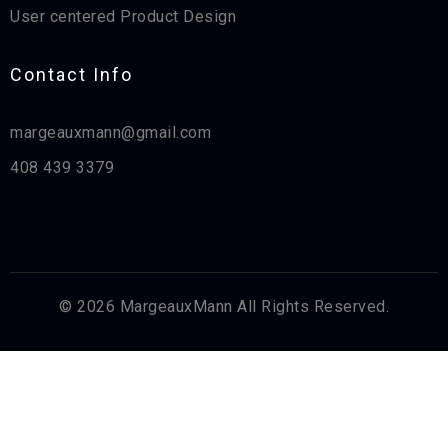
User centered Product Design
Contact Info​
margeauxmann@gmail.com
408 439 3379
© 2026 MargeauxMann All Rights Reserved.