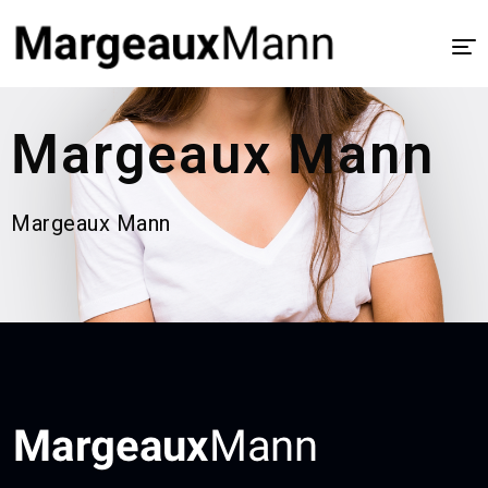
Home
Margeaux Mann
About
UX/UI Design
Margeaux Mann
Visual Design
Process
Case Study